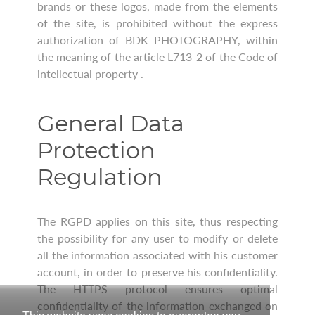
brands or these logos, made from the elements
of the site, is prohibited without the express
authorization of BDK PHOTOGRAPHY, within
the meaning of the article L713-2 of the Code of
intellectual property .
General Data
Protection
Regulation
The RGPD applies on this site, thus respecting
the possibility for any user to modify or delete
all the information associated with his customer
account, in order to preserve his confidentiality.
The HTTPS protocol ensures optimal
confidentiality of the information exchanged on