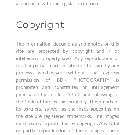
accordance with the legislation in force.
Copyright
The information, documents and photos on this
site are protected by copyright and / or
intellectual property laws. Any reproduction or
total or partial representation of this site by any
process whatsoever without the express
permission of BDK PHOTOGRAPHY is
prohibited and constitutes an infringement
punishable by articles L335-2 and following of
the Code of intellectual property. The brands of
its partners, as well as the logos appearing on
the site are registered trademarks. The images
on the site are protected by copyright. Any total
or partial reproduction of these images, these