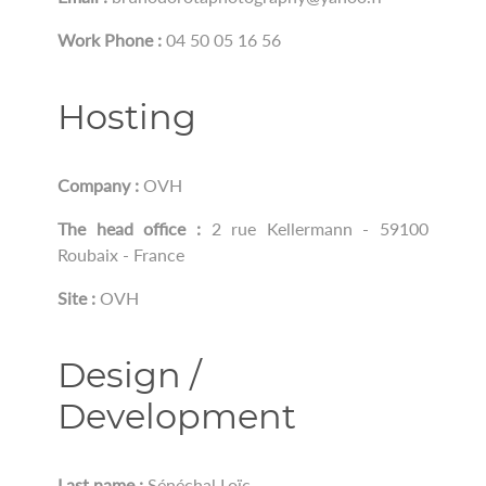
Work Phone :
04 50 05 16 56
Hosting
Company :
OVH
The head office :
2 rue Kellermann - 59100
Roubaix - France
Site :
OVH
Design /
Development
Last name :
Sénéchal Loïc