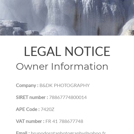
LEGAL NOTICE
Owner Information
Company :
B&DK PHOTOGRAPHY
SIRET number :
78867774800014
APE Code :
7420Z
VAT number :
FR 41 788677748
Email :
brunodorotaphotography@yahoo.fr