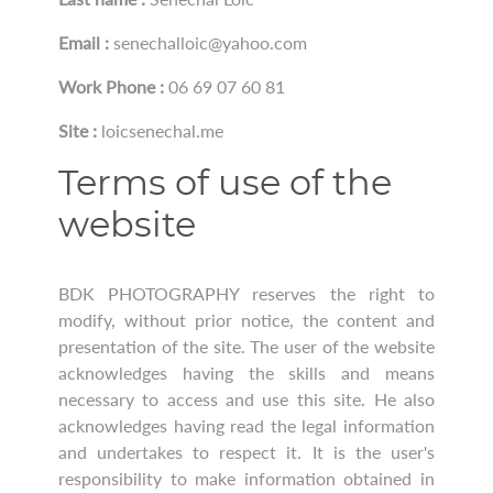
Email :
senechalloic@yahoo.com
Work Phone :
06 69 07 60 81
Site :
loicsenechal.me
Terms of use of the
website
BDK PHOTOGRAPHY reserves the right to
modify, without prior notice, the content and
presentation of the site. The user of the website
acknowledges having the skills and means
necessary to access and use this site. He also
acknowledges having read the legal information
and undertakes to respect it. It is the user's
responsibility to make information obtained in