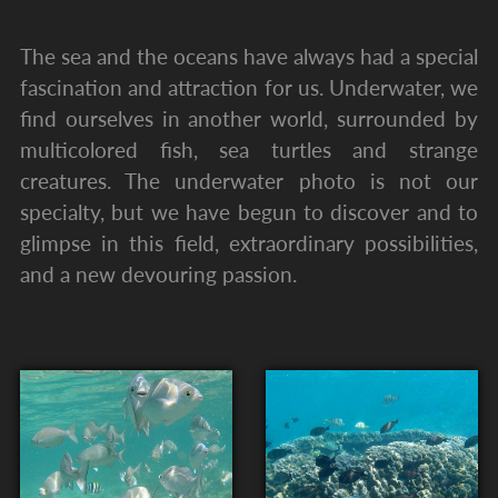
The sea and the oceans have always had a special
fascination and attraction for us. Underwater, we
find ourselves in another world, surrounded by
multicolored fish, sea turtles and strange
creatures. The underwater photo is not our
specialty, but we have begun to discover and to
glimpse in this field, extraordinary possibilities,