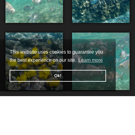
This website uses cookies to guarantee you
the best experience on our site.
Learn more
Ok!