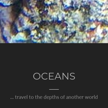
OCEANS
... travel to the depths of another world