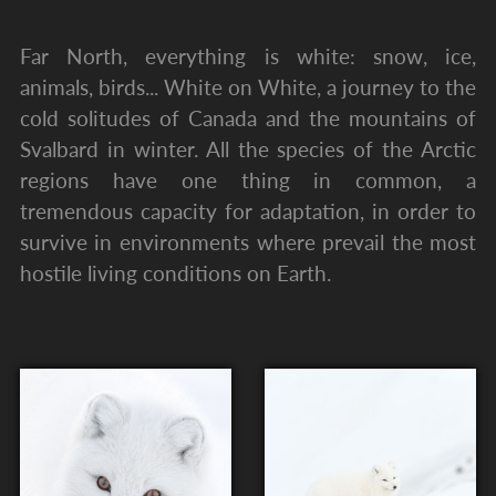
Far North, everything is white: snow, ice,
animals, birds... White on White, a journey to the
cold solitudes of Canada and the mountains of
Svalbard in winter. All the species of the Arctic
regions have one thing in common, a
tremendous capacity for adaptation, in order to
survive in environments where prevail the most