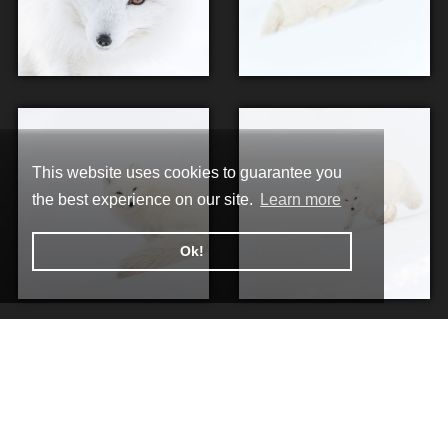
This website uses cookies to guarantee you
the best experience on our site.
Learn more
Ok!