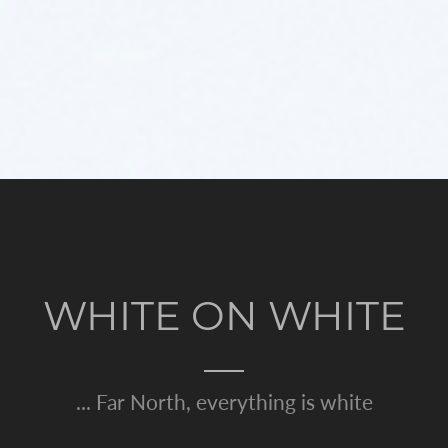
WHITE ON WHITE
... Far North, everything is white