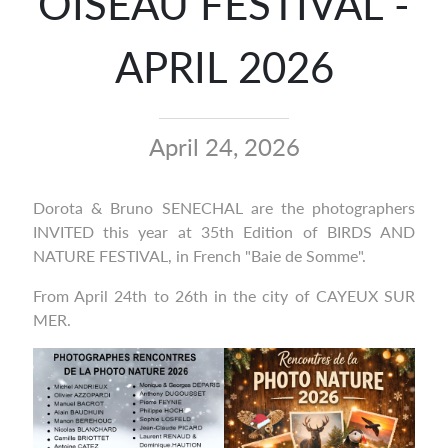
OISEAU FESTIVAL -
APRIL 2026
April 24, 2026
Dorota & Bruno SENECHAL are the photographers
INVITED this year at 35th Edition of BIRDS AND
NATURE FESTIVAL, in French "Baie de Somme".
From April 24th to 26th in the city of CAYEUX SUR
MER.