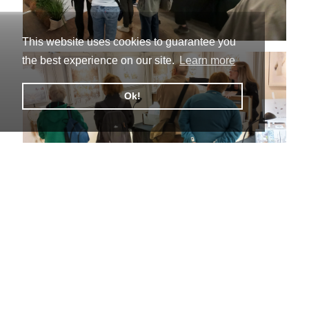
This website uses cookies to guarantee you
the best experience on our site.
Learn more
Ok!