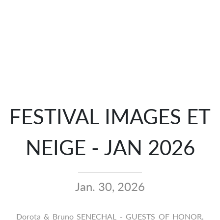
FESTIVAL IMAGES ET
NEIGE - JAN 2026
Jan. 30, 2026
Dorota & Bruno SENECHAL - GUESTS OF HONOR,