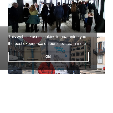
This website uses cookies to guarantee you
the best experience on our site.
Learn more
Ok!