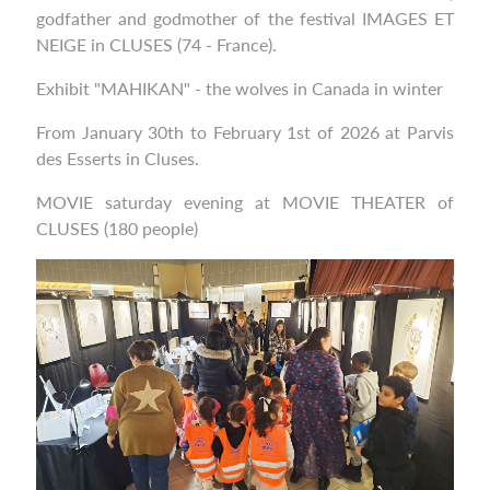
godfather and godmother of the festival IMAGES ET
NEIGE in CLUSES (74 - France).
Exhibit "MAHIKAN" - the wolves in Canada in winter
From January 30th to February 1st of 2026 at Parvis
des Esserts in Cluses.
MOVIE saturday evening at MOVIE THEATER of
CLUSES (180 people)