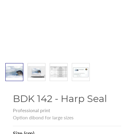
BDK 142 - Harp Seal
Professional print
Option dibond for large sizes
Size (cm)