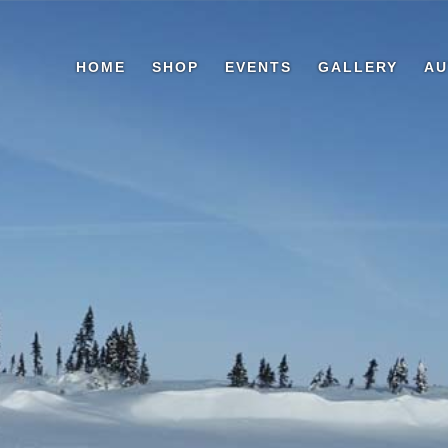
HOME
SHOP
EVENTS
GALLERY
AU