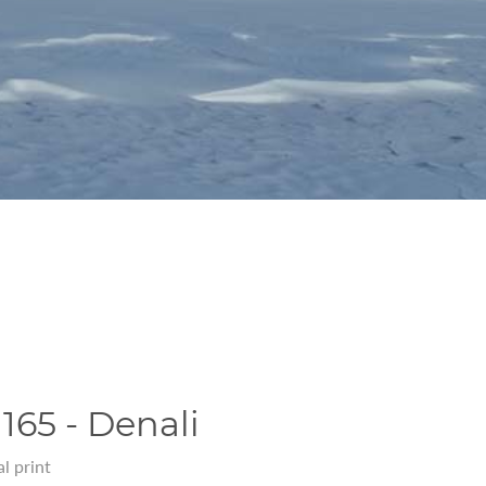
165 - Denali
l print