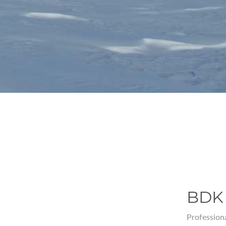
BDK 
Professiona