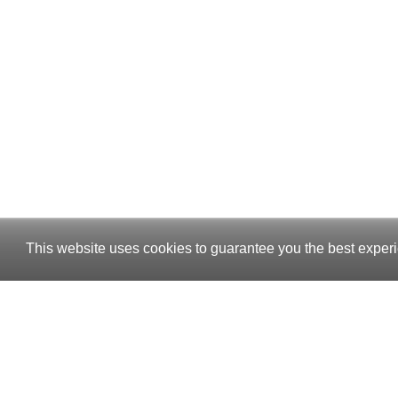
This website uses cookies to guarantee you the best experi