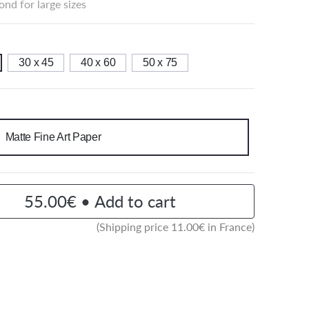
nd for large sizes
30 x 45
40 x 60
50 x 75
Matte Fine Art Paper
55.00€ • Add to cart
(Shipping price
11.00
€ in France)