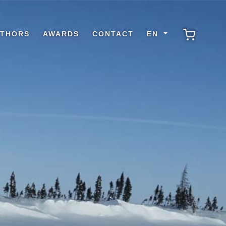
THORS
AWARDS
CONTACT
EN