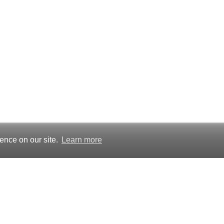
ence on our site.
Learn more