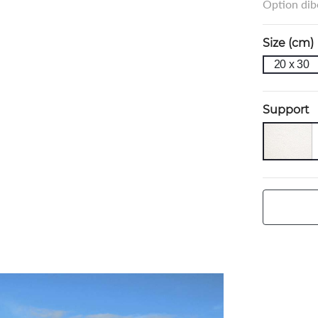
Option dibo
Size (cm)
20 x 30
Support