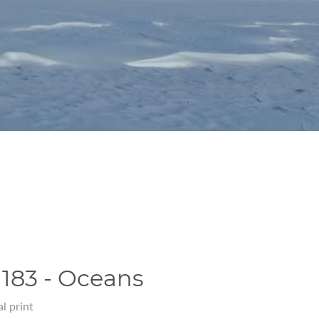
183 - Oceans
l print