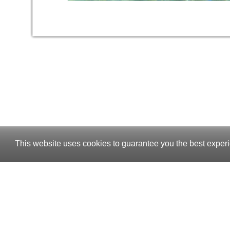
This website uses cookies to guarantee you the best experi