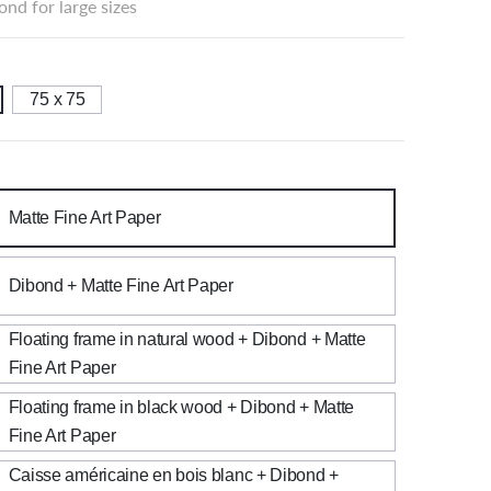
nd for large sizes
75 x 75
Matte Fine Art Paper
Dibond + Matte Fine Art Paper
Floating frame in natural wood + Dibond + Matte
Fine Art Paper
Floating frame in black wood + Dibond + Matte
Fine Art Paper
Caisse américaine en bois blanc + Dibond +