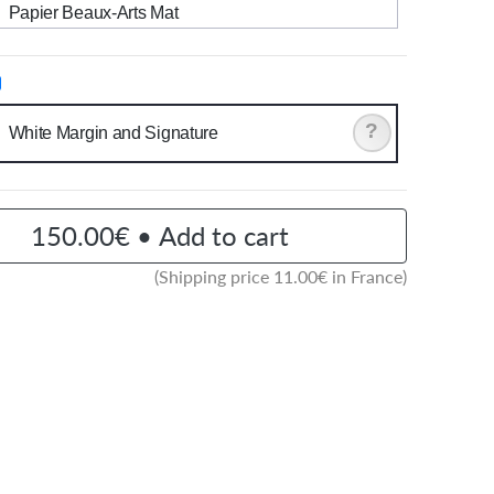
Papier Beaux-Arts Mat
?
White Margin and Signature
150.00€ • Add to cart
(Shipping price
11.00
€ in France)