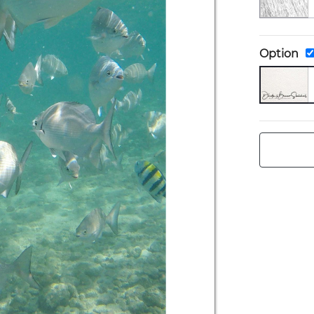
Option