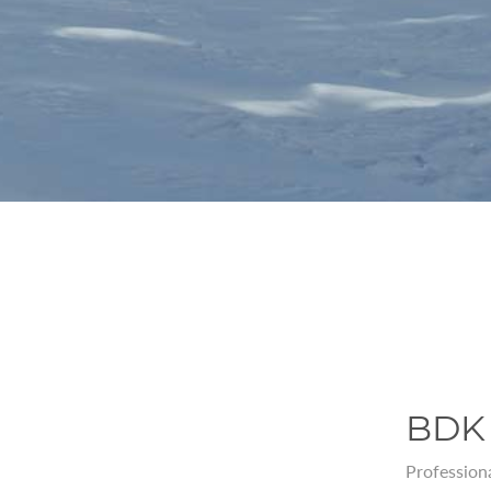
BDK 
Professiona