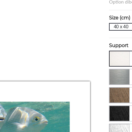
Option dibo
Size (cm)
40 x 40
Support