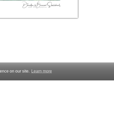
ence on our site.
Learn more