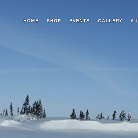
HOME
SHOP
EVENTS
GALLERY
AU