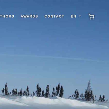
THORS
AWARDS
CONTACT
EN