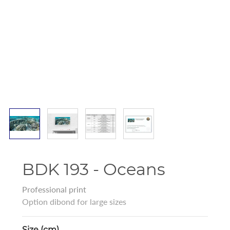
BDK 193 - Oceans
Professional print
Option dibond for large sizes
Size (cm)