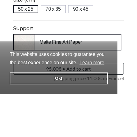
50 x 25
70 x 35
90 x 45
Support
Matte Fine Art Paper
This website uses cookies to guarantee you
the best experience on our site.
Learn more
95.00€ • Add to cart
(Shipping price
11.00
€ in France)
Ok!
Description
Each photo is in Limited Edition and